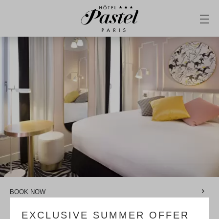
BOOK NOW
EXCLUSIVE SUMMER OFFER