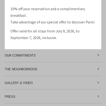
ROOMS
10% off your reservation and a complimentary
OFFERS
breakfast.
Take advantage of our special offer to discover Paris!
HOTEL
Offer valid for all stays from July 9, 2026, to
September 7, 2026, inclusive.
MAP & ACCESS
OUR COMMITMENTS
THE NEIGHBORHOOD
GALLERY & VIDEO
PRESS